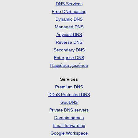
DNS Services
Free DNS hosting
Dynamic DNS
Managed DNS
Anycast DNS
Reverse DNS
Secondary DNS
Enterprise DNS
Парко́вка доме́нов
Services
Premium DNS
DDoS Protected DNS
GeoDNS
Private DNS servers
Domain names
Email forwarding
Google Workspace