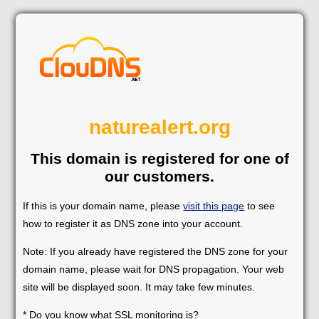
naturealert.org
This domain is registered for one of
our customers.
If this is your domain name, please
visit this page
to see
how to register it as DNS zone into your account.
Note: If you already have registered the DNS zone for your
domain name, please wait for DNS propagation. Your web
site will be displayed soon. It may take few minutes.
* Do you know what SSL monitoring is?