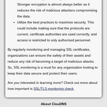
Stronger encryption is almost always better as it
reduces the risk of malicious attackers compromising
the data.
Utilize the best practices to maximize security. This
could include making sure that the protocols are
current, certificate authorities are used correctly, and
access is restricted to only authorized personnel.
By regularly monitoring and managing SSL certificates,
organizations can ensure the safety of their assets and
reduce any risk of becoming a target of malicious attacks.
So, SSL monitoring is a must for any organization looking to
keep their data secure and protect their users.
Are you interested in learning more? Check out more about
how important is
SSL/TLS monitoring check
.
About ClouDNS