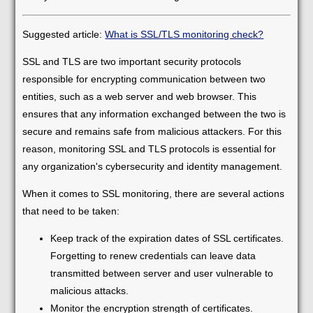
Suggested article:
What is SSL/TLS monitoring check?
SSL and TLS are two important security protocols
responsible for encrypting communication between two
entities, such as a web server and web browser. This
ensures that any information exchanged between the two is
secure and remains safe from malicious attackers. For this
reason, monitoring SSL and TLS protocols is essential for
any organization's cybersecurity and identity management.
When it comes to SSL monitoring, there are several actions
that need to be taken:
Keep track of the expiration dates of SSL certificates.
Forgetting to renew credentials can leave data
transmitted between server and user vulnerable to
malicious attacks.
Monitor the encryption strength of certificates.